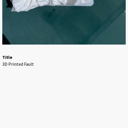
Title
3D Printed Fault