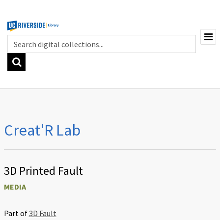
Browse
3D Printing, Modeling, and Scanning
Creat'R Lab
Electronics and Robotics
Laser Cutting and CNC
Sewing and Textiles
3D Printed Fault
Digital and Traditional Art
MEDIA
Part of
3D Fault