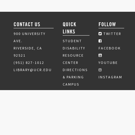
CONTACT US
QUICK
FOLLOW
LINKS
900 UNIVERSITY
TWITTER
AVE.
STUDENT
RIVERSIDE, CA
DISABILITY
FACEBOOK
92521
RESOURCE
(951) 827-1012
CENTER
YOUTUBE
LIBRARY@UCR.EDU
DIRECTIONS
& PARKING
INSTAGRAM
CAMPUS
SAFETY
ESCORT
SERVICES
JOBS
PRIVACY
POLICY