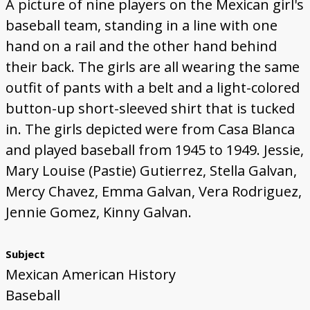
A picture of nine players on the Mexican girl's
baseball team, standing in a line with one
hand on a rail and the other hand behind
their back. The girls are all wearing the same
outfit of pants with a belt and a light-colored
button-up short-sleeved shirt that is tucked
in. The girls depicted were from Casa Blanca
and played baseball from 1945 to 1949. Jessie,
Mary Louise (Pastie) Gutierrez, Stella Galvan,
Mercy Chavez, Emma Galvan, Vera Rodriguez,
Jennie Gomez, Kinny Galvan.
Subject
Mexican American History
Baseball