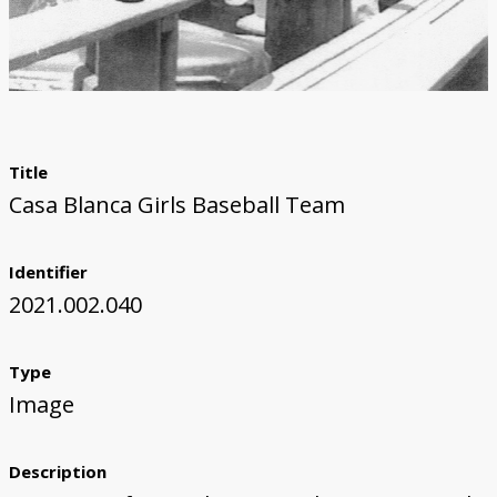
Title
Casa Blanca Girls Baseball Team
Identifier
2021.002.040
Type
Image
Description