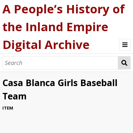
A People’s History of
the Inland Empire
Digital Archive
A People's History
Explore the Archive
Casa Blanca Girls Baseball
Browse by Collection
Team
About the Archive
ITEM
Statement of Ethics
Contact Us