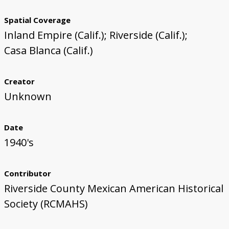
Spatial Coverage
Inland Empire (Calif.); Riverside (Calif.);
Casa Blanca (Calif.)
Creator
Unknown
Date
1940's
Contributor
Riverside County Mexican American Historical
Society (RCMAHS)