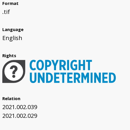
Format
.tif
Language
English
Rights
Relation
2021.002.039
2021.002.029