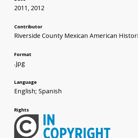
2011, 2012
Contributor
Riverside County Mexican American Histori
Format
.jpg
Language
English; Spanish
Rights