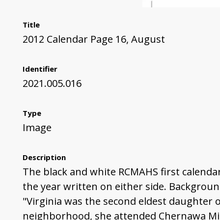
Title
2012 Calendar Page 16, August
Identifier
2021.005.016
Type
Image
Description
The black and white RCMAHS first calendar
the year written on either side. Backgroun
"Virginia was the second eldest daughter o
neighborhood, she attended Chernawa Midd