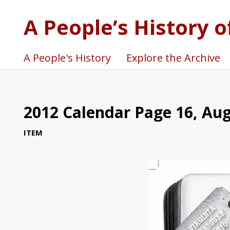
A People’s History o
A People's History
Explore the Archive
2012 Calendar Page 16, Au
ITEM