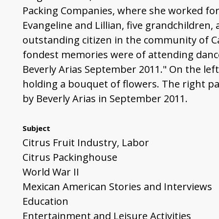
Packing Companies, where she worked for o
Evangeline and Lillian, five grandchildren,
outstanding citizen in the community of Ca
fondest memories were of attending dance
Beverly Arias September 2011." On the left
holding a bouquet of flowers. The right pag
by Beverly Arias in September 2011.
Subject
Citrus Fruit Industry, Labor
Citrus Packinghouse
World War II
Mexican American Stories and Interviews
Education
Entertainment and Leisure Activities