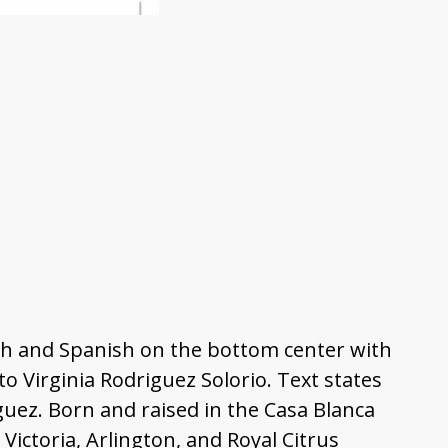
ish and Spanish on the bottom center with
o Virginia Rodriguez Solorio. Text states
guez. Born and raised in the Casa Blanca
ctoria, Arlington, and Royal Citrus