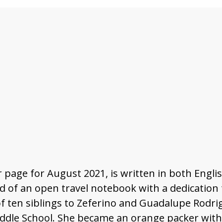
 page for August 2021, is written in both Engl
d of an open travel notebook with a dedication t
f ten siblings to Zeferino and Guadalupe Rodri
le School. She became an orange packer with Vi