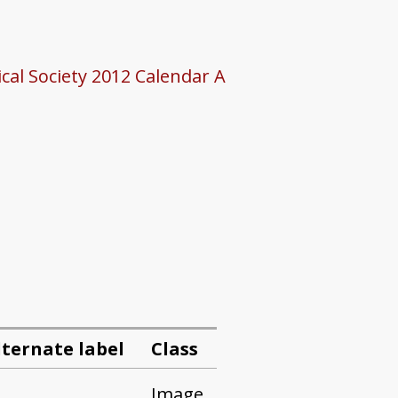
cal Society 2012 Calendar A
lternate label
Class
Image