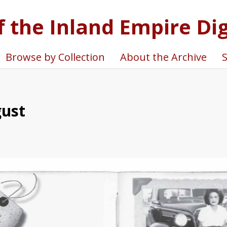
f the Inland Empire Dig
Browse by Collection
About the Archive
S
gust