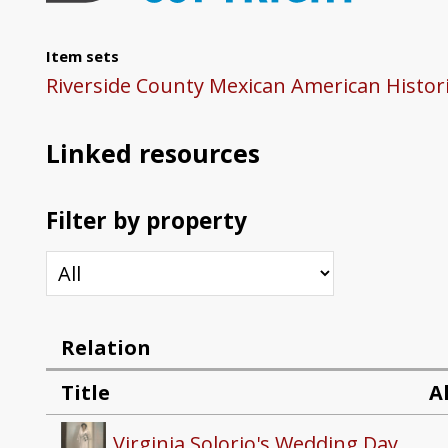
Item sets
Riverside County Mexican American Histori
Linked resources
Filter by property
Relation
Title
A
Virginia Solorio's Wedding Day