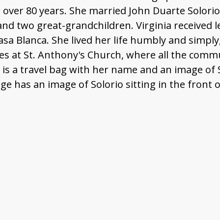
ver 80 years. She married John Duarte Solorio,
 and two great-grandchildren. Virginia received l
sa Blanca. She lived her life humbly and simply
s at St. Anthony's Church, where all the commu
 is a travel bag with her name and an image of 
e has an image of Solorio sitting in the front of