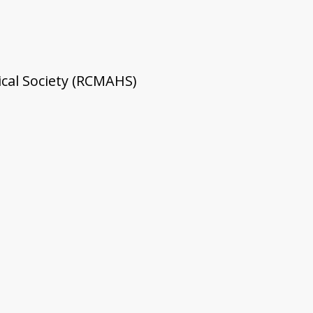
cal Society (RCMAHS)