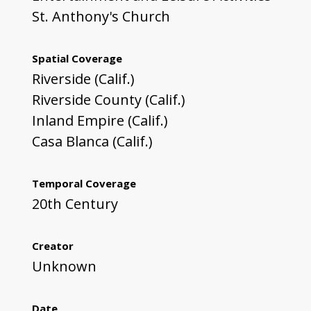
St. Anthony's Church
Spatial Coverage
Riverside (Calif.)
Riverside County (Calif.)
Inland Empire (Calif.)
Casa Blanca (Calif.)
Temporal Coverage
20th Century
Creator
Unknown
Date