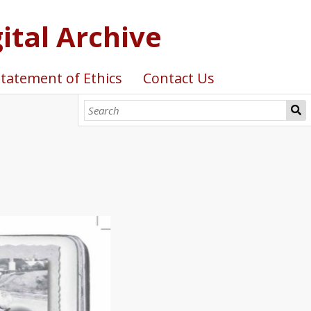
ital Archive
tatement of Ethics
Contact Us