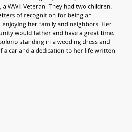
 a WWII Veteran. They had two children,
etters of recognition for being an
, enjoying her family and neighbors. Her
nity would father and have a great time.
Solorio standing in a wedding dress and
 a car and a dedication to her life written